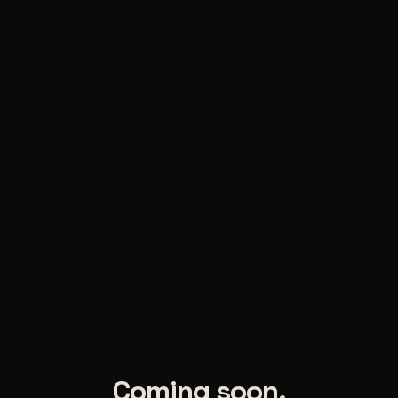
Coming soon.