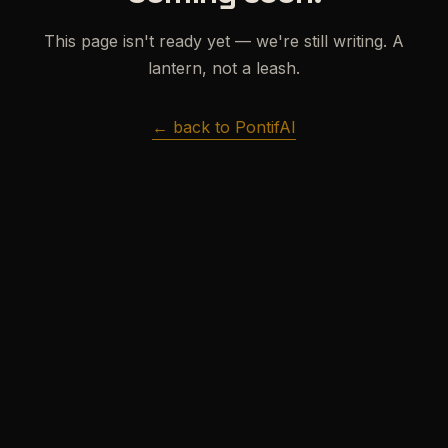
This page isn't ready yet — we're still writing. A
lantern, not a leash.
← back to PontifAI